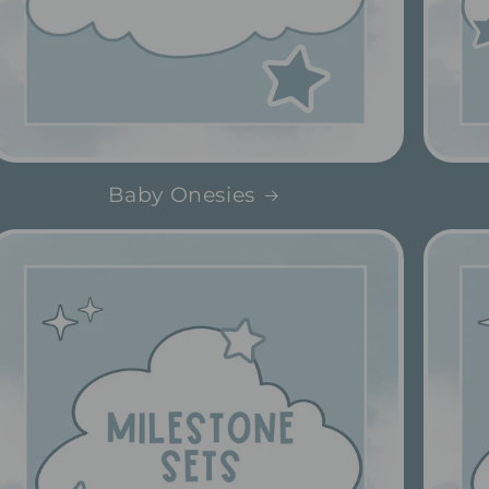
Baby Onesies