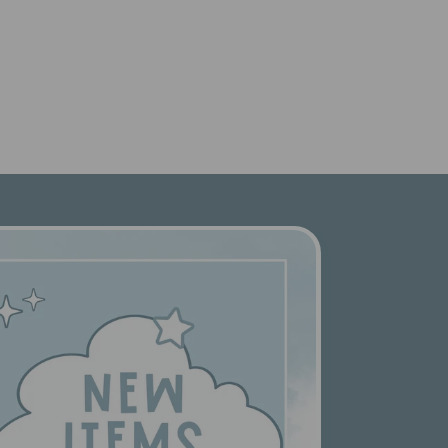
price