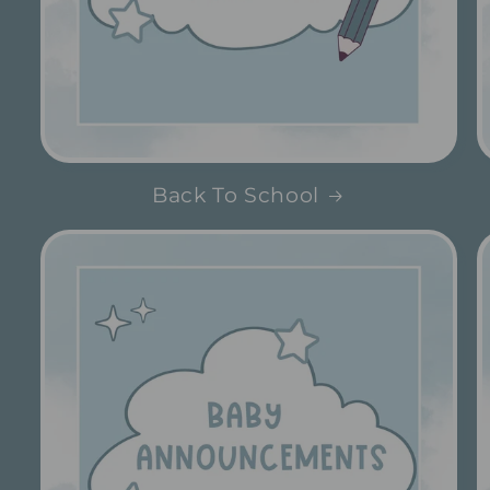
Back To School