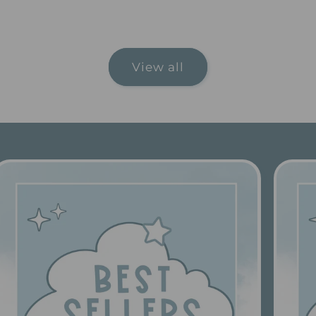
price
price
View all