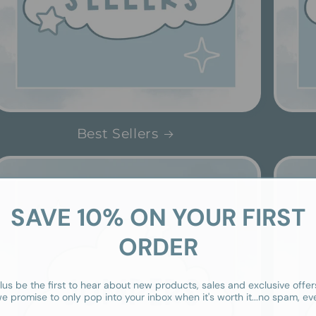
Best Sellers
SAVE 10% ON YOUR FIRST
ORDER
lus be the first to hear about new products, sales and exclusive offer
e promise to only pop into your inbox when it's worth it...no spam, ev