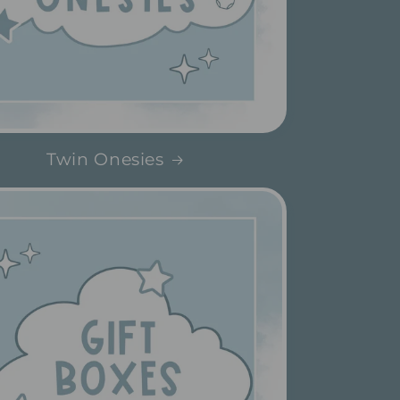
Twin Onesies