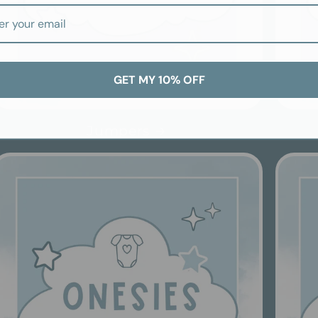
GET MY 10% OFF
Jumpers