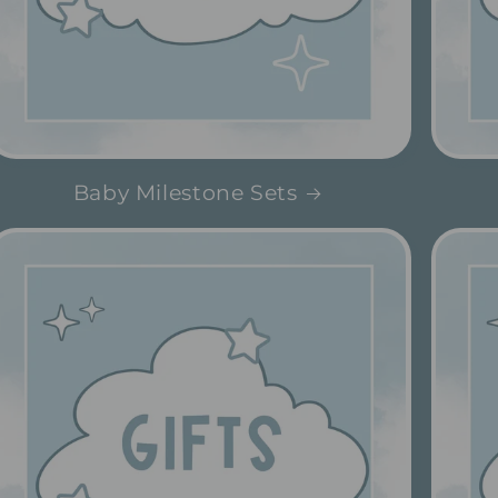
Baby Milestone Sets