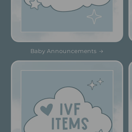
Baby Announcements