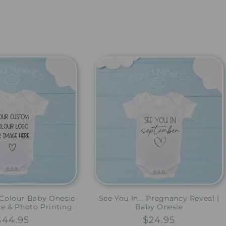
Colour Baby Onesie
See You In... Pregnancy Reveal |
ge & Photo Printing
Baby Onesie
Regular
$44.95
Regular
$24.95