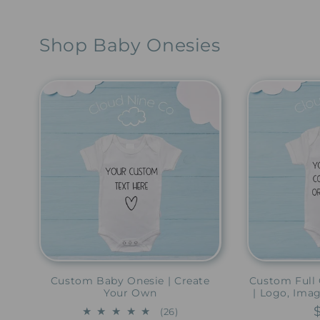
Shop Baby Onesies
Custom Baby Onesie | Create
Custom Full 
Your Own
| Logo, Ima
26
(26)