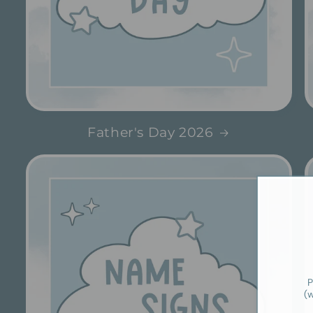
Father's Day 2026
P
(w