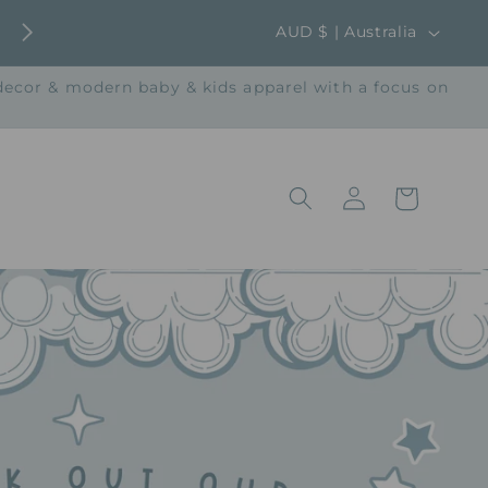
C
AUD $ | Australia
o
 decor & modern baby & kids apparel with a focus on
u
n
t
Log
r
Cart
in
y
/
r
e
g
i
o
n