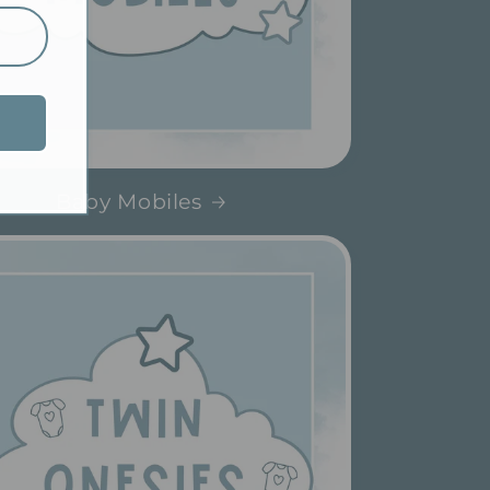
Baby Mobiles