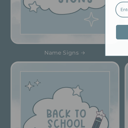
Name Signs