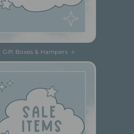
Gift Boxes & Hampers