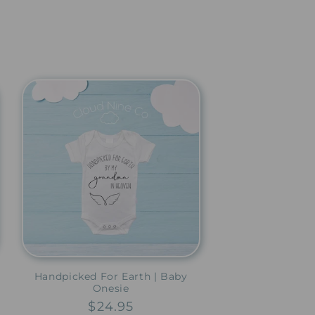
Handpicked For Earth | Baby
Onesie
Regular
$24.95