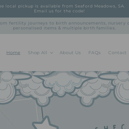
ee local pickup is available from Seaford Meadows, SA.
Email us for the code!
rom fertility journeys to birth announcements, nursery
personalised items & multiple birth families.
Home
Shop All
About Us
FAQs
Contact