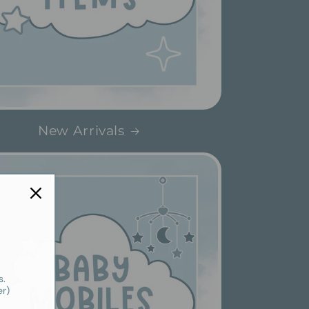
New Arrivals
s.
er)