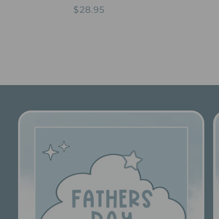
total
Regular
$28.95
reviews
price